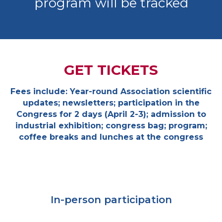
program will be tracked
GET TICKETS
Fees include: Year-round Association scientific
updates; newsletters; participation in the
Congress for 2 days (April 2-3); admission to
industrial exhibition; congress bag; program;
coffee breaks and lunches at the congress
In-person participation