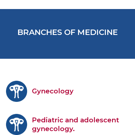
BRANCHES OF MEDICINE
Gynecology
Pediatric and adolescent
gynecology.