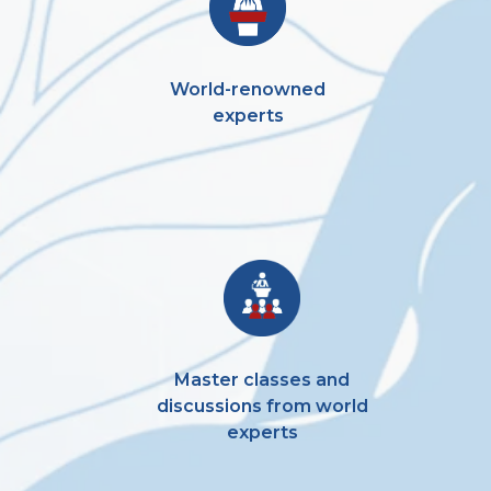
World-renowned
experts
Master classes and
discussions from world
experts