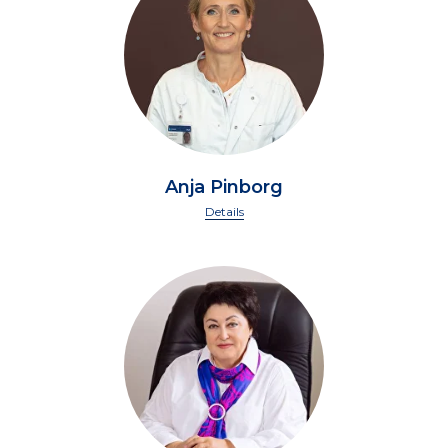
Anja Pinborg
Details