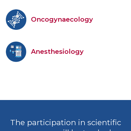
Oncogynaecology
Anesthesiology
The participation in scientific