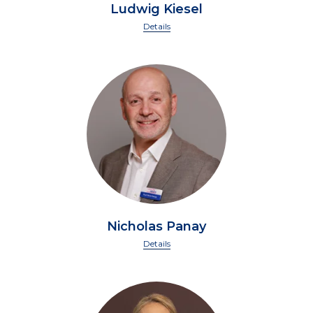
Ludwig Kiesel
Details
Nicholas Panay
Details