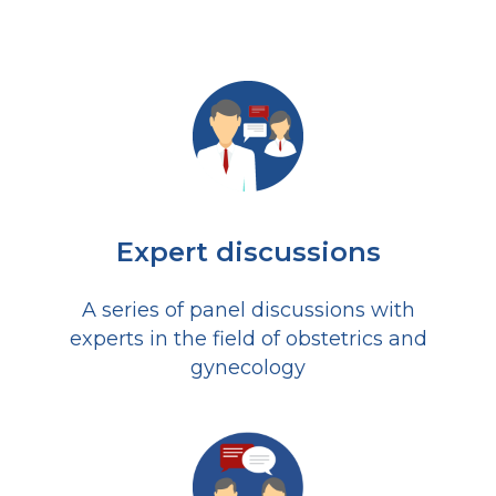
Expert discussions
A series of panel discussions with
experts in the field of obstetrics and
gynecology