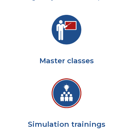
Master classes
Simulation trainings