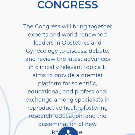
CONGRESS
The Congress will bring together
experts and world-renowned
leaders in Obstetrics and
Gynecology to discuss, debate,
and review the latest advances
in clinically relevant topics. It
aims to provide a premier
platform for scientific,
educational, and professional
exchange among specialists in
reproductive health, fostering
research, education, and the
dissemination of new
knowledge.