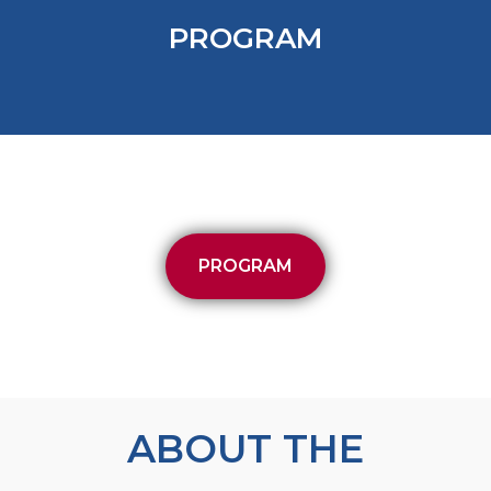
PROGRAM
PROGRAM
ABOUT THE