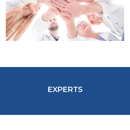
EXPERTS