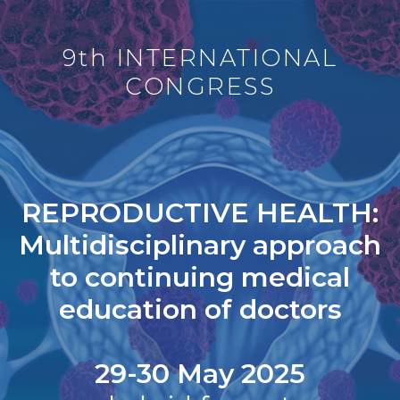
9th INTERNATIONAL
CONGRESS
REPRODUCTIVE HEALTH:
Multidisciplinary approach
to continuing medical
education of doctors
29-30 May 2025