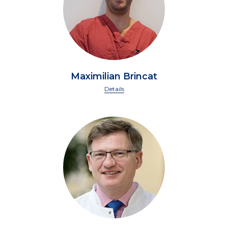
Maximilian Brincat
Details