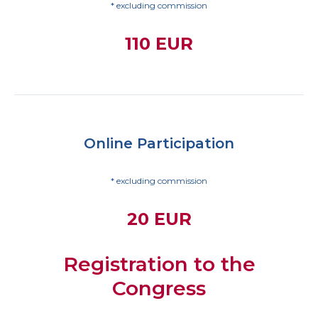
* excluding commission
110 EUR
Online Participation
* excluding commission
20 EUR
Registration to the
Congress