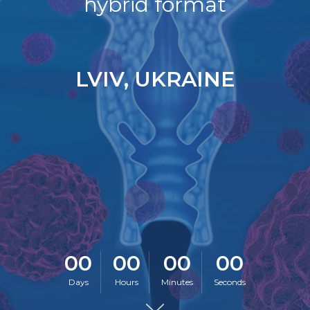
hybrid format
LVIV, UKRAINE
00
00
00
00
Days
Hours
Minutes
Seconds