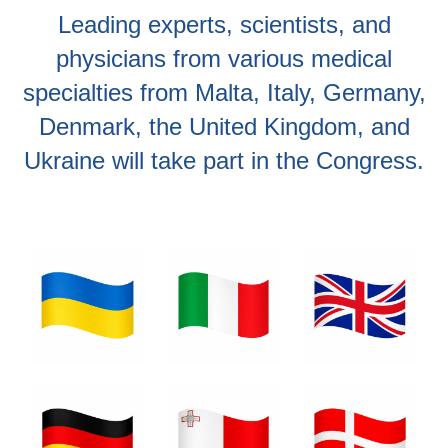
Leading experts, scientists, and
physicians from various medical
specialties from Malta, Italy, Germany,
Denmark, the United Kingdom, and
Ukraine will take part in the Congress.