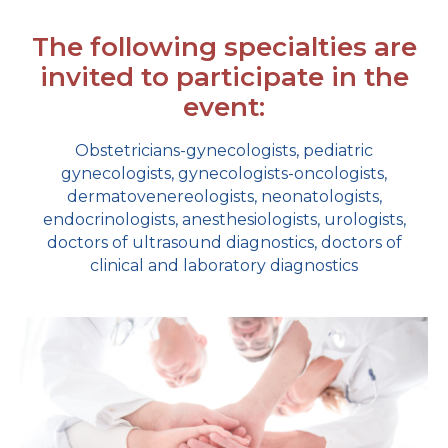
The following specialties are
invited to participate in the
event:
Obstetricians-gynecologists, pediatric
gynecologists, gynecologists-oncologists,
dermatovenereologists, neonatologists,
endocrinologists, anesthesiologists, urologists,
doctors of ultrasound diagnostics, doctors of
clinical and laboratory diagnostics