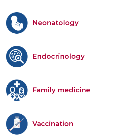
Neonatology
Endocrinology
Family medicine
Vaccination