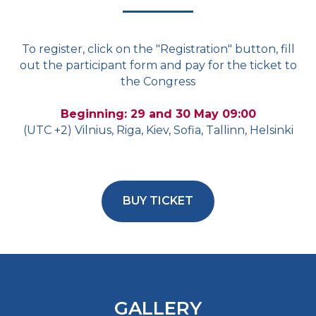
To register, click on the "Registration" button, fill
out the participant form and pay for the ticket to
the Congress
Beginning: 29 and 30 May 09:00
(UTC +2) Vilnius, Riga, Kiev, Sofia, Tallinn, Helsinki
BUY TICKET
GALLERY