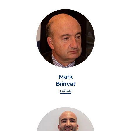
Mark
Brincat
Details