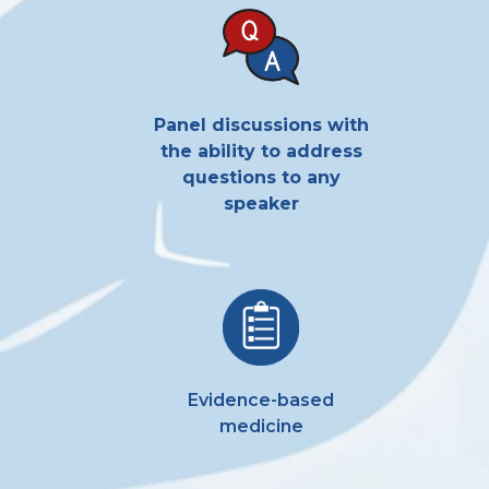
Panel
discussions with
the ability to address
questions to any
speaker
Evidence-based
medicine