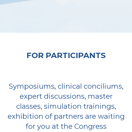
FOR PARTICIPANTS
Symposiums, clinical conciliums,
expert discussions, master
classes, simulation trainings,
exhibition of partners are waiting
for you at the Congress