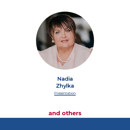
Nadia
Zhylka
Presentation
and others