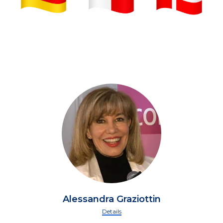
Alessandra Graziottin
Details