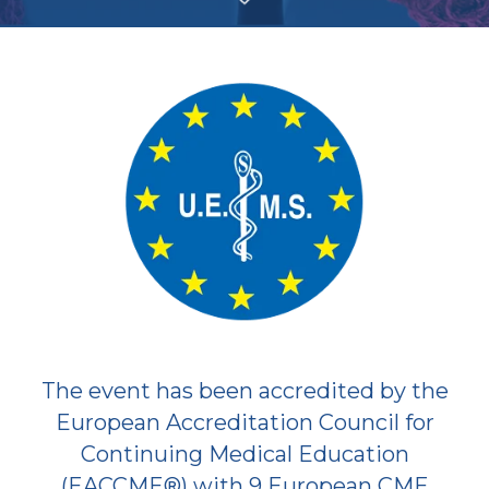
The event has been accredited by the
European Accreditation Council for
Continuing Medical Education
(EACCME®) with 9 European CME