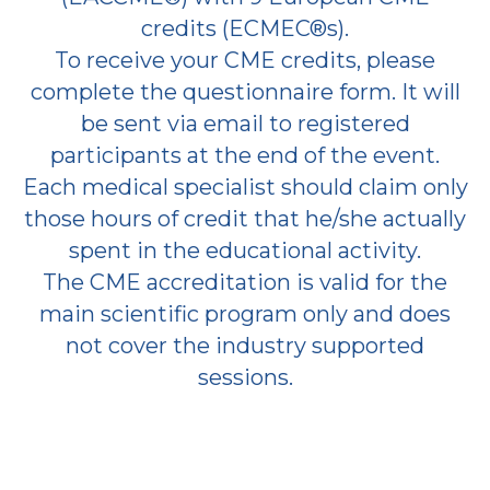
credits (ECMEC®s).
To receive your CME credits, please
complete the questionnaire form. It will
be sent via email to registered
participants at the end of the event.
Each medical specialist should claim only
those hours of credit that he/she actually
spent in the educational activity.
The CME accreditation is valid for the
main scientific program only and does
not cover the industry supported
sessions.