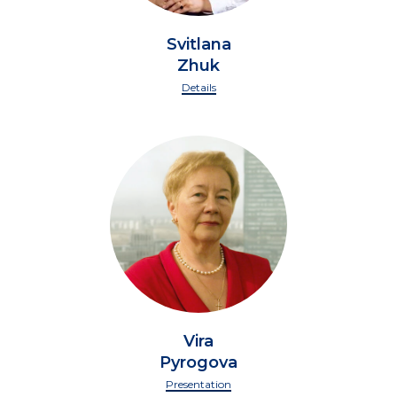
Svitlana
Zhuk
Details
Vira
Pyrogova
Presentation