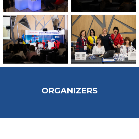
ORGANIZERS