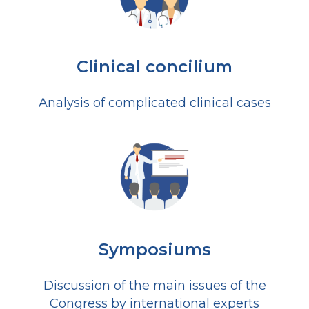
Clinical concilium
Analysis of complicated clinical cases
Symposiums
Discussion of the main issues of the
Congress by international experts